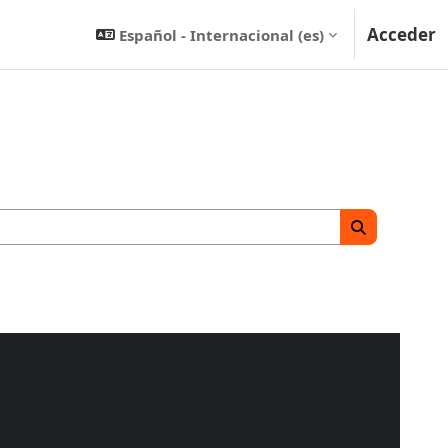
Acceder
Español - Internacional ‎(es)‎
Buscar cursos
Buscar curs