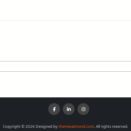
Copyright © 2026 Designed by
themesalmond.com
. All rights reserved.