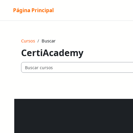
Salta al contenido principal
Página Principal
Cursos
Buscar
CertiAcademy